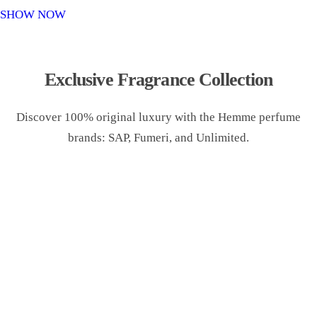
o
SHOW NOW
n
Exclusive Fragrance Collection
Discover 100% original luxury with the Hemme perfume
brands: SAP, Fumeri, and Unlimited.