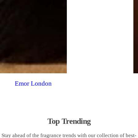
Emor London
Top Trending
Stay ahead of the fragrance trends with our collection of best-