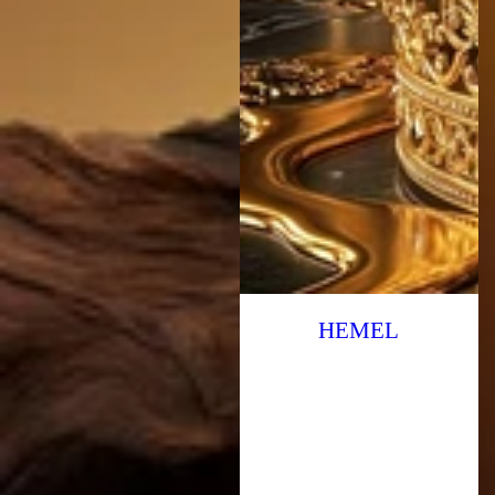
HEMEL