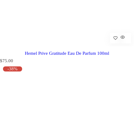
Hemel Prive Gratitude Eau De Parfum 100ml
R
$75.00
e
-38%
g
u
l
a
r
p
r
i
c
e