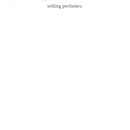
selling perfumes.