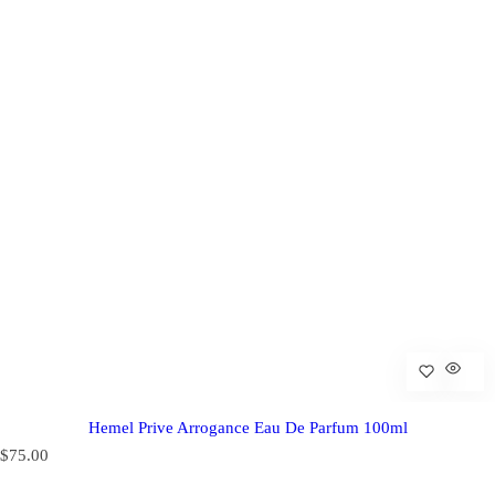
Hemel Prive Arrogance Eau De Parfum 100ml
R
$75.00
e
g