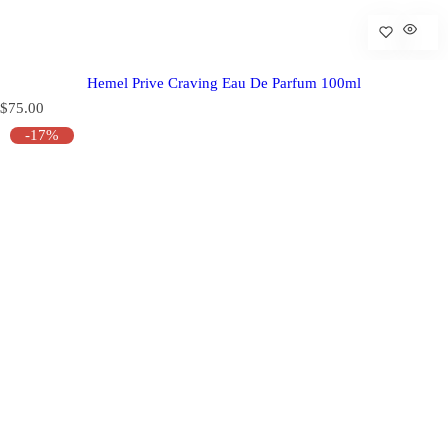
Hemel Prive Craving Eau De Parfum 100ml
R
$75.00
e
-17%
g
u
l
a
r
p
r
i
c
e