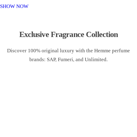
o
SHOW NOW
n
Exclusive Fragrance Collection
Discover 100% original luxury with the Hemme perfume
brands: SAP, Fumeri, and Unlimited.