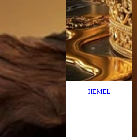
HEMEL