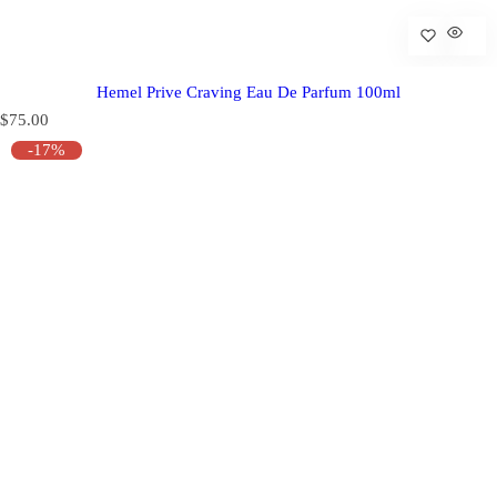
Hemel Prive Craving Eau De Parfum 100ml
R
$75.00
e
-17%
g
u
l
a
r
p
r
i
c
e