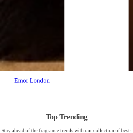
Emor London
Top Trending
Stay ahead of the fragrance trends with our collection of best-