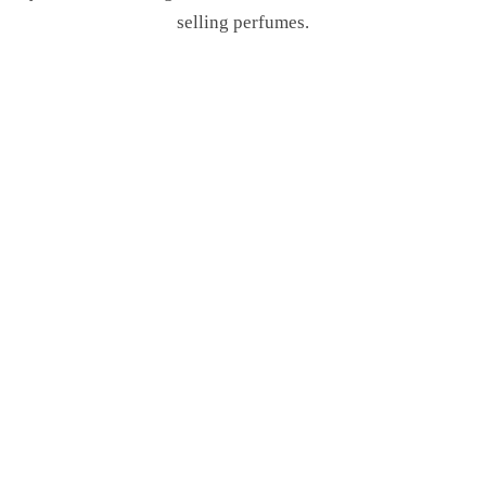
selling perfumes.