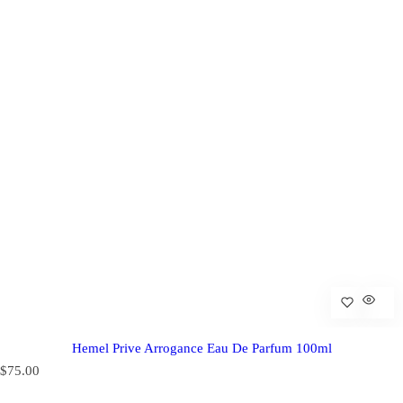
Hemel Prive Arrogance Eau De Parfum 100ml
R
$75.00
e
g