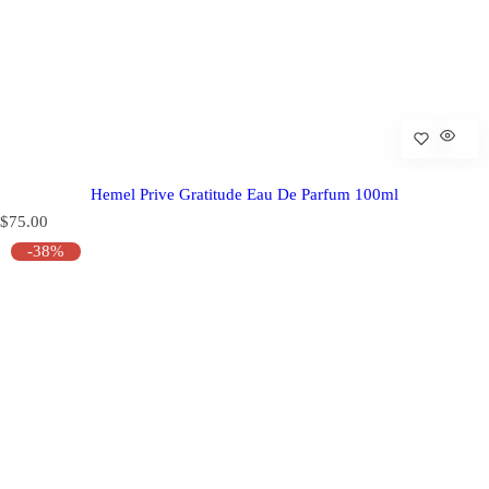
Hemel Prive Gratitude Eau De Parfum 100ml
R
$75.00
e
-38%
g
u
l
a
r
p
r
i
c
e