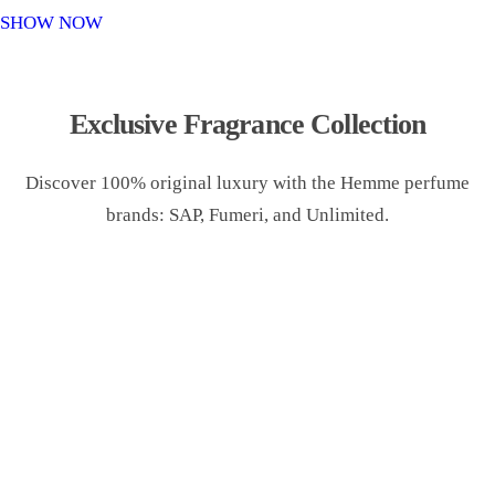
o
SHOW NOW
n
Exclusive Fragrance Collection
Discover 100% original luxury with the Hemme perfume
brands: SAP, Fumeri, and Unlimited.