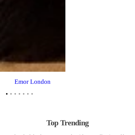
Emor London
Top Trending