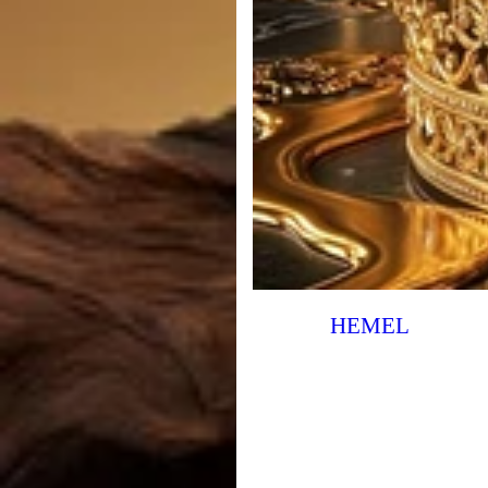
HEMEL