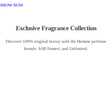
o
SHOW NOW
n
Exclusive Fragrance Collection
Discover 100% original luxury with the Hemme perfume
brands: SAP, Fumeri, and Unlimited.