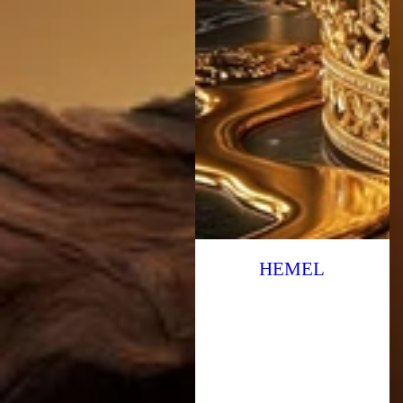
HEMEL