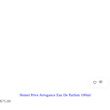
Hemel Prive Arrogance Eau De Parfum 100ml
R
$75.00
e
g