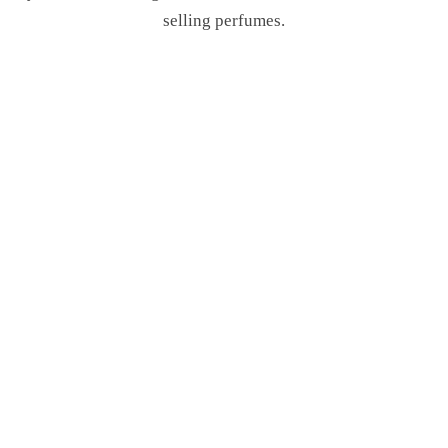
selling perfumes.