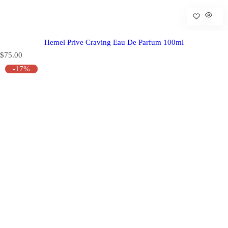
Hemel Prive Craving Eau De Parfum 100ml
R
$75.00
e
-17%
g
u
l
a
r
p
r
i
c
e