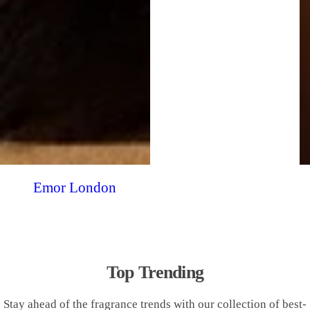
Emor London
Top Trending
Stay ahead of the fragrance trends with our collection of best-