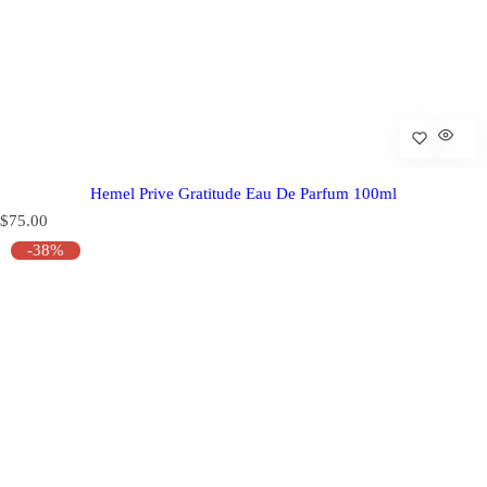
Hemel Prive Gratitude Eau De Parfum 100ml
R
$75.00
e
-38%
g
u
l
a
r
p
r
i
c
e