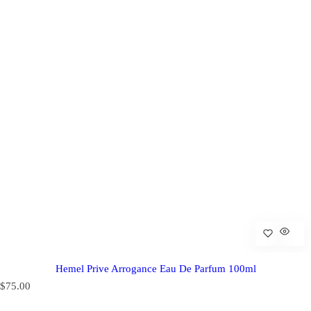
Hemel Prive Arrogance Eau De Parfum 100ml
R
$75.00
e
g