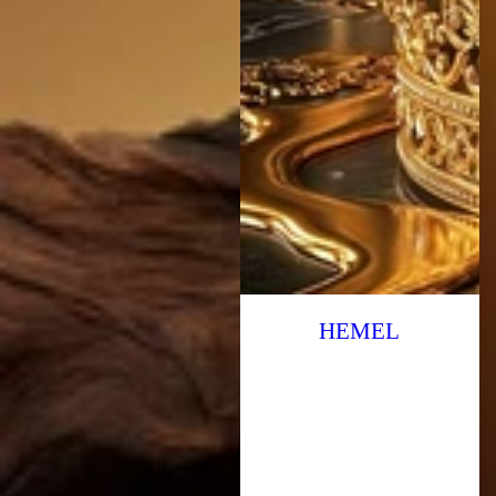
HEMEL