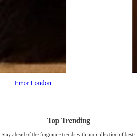
Emor London
Top Trending
Stay ahead of the fragrance trends with our collection of best-