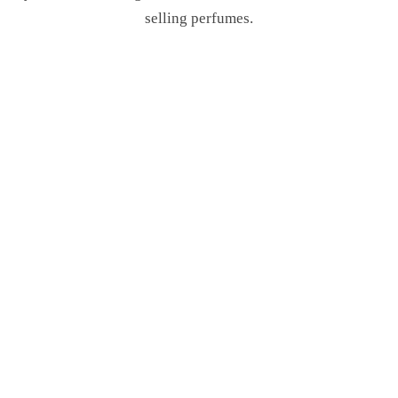
selling perfumes.