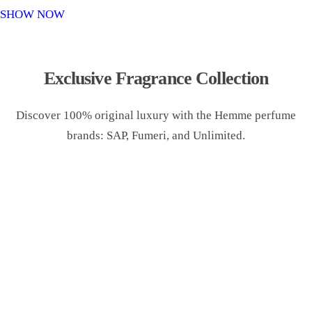
o
SHOW NOW
n
Exclusive Fragrance Collection
Discover 100% original luxury with the Hemme perfume
brands: SAP, Fumeri, and Unlimited.