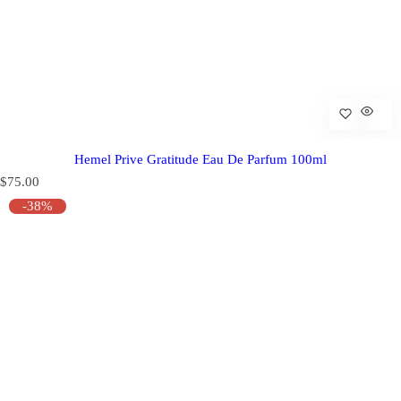
Hemel Prive Gratitude Eau De Parfum 100ml
R
$75.00
e
-38%
g
u
l
a
r
p
r
i
c
e