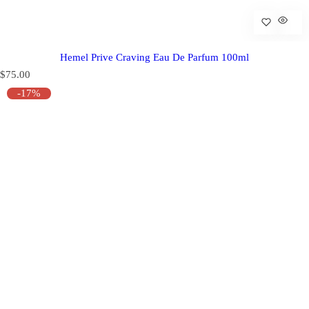
Hemel Prive Craving Eau De Parfum 100ml
R
$75.00
e
-17%
g
u
l
a
r
p
r
i
c
e