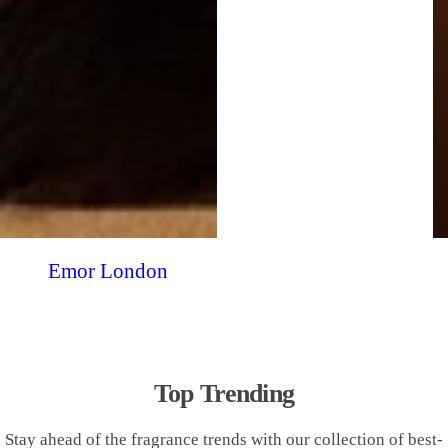
Emor London
Top Trending
Stay ahead of the fragrance trends with our collection of best-