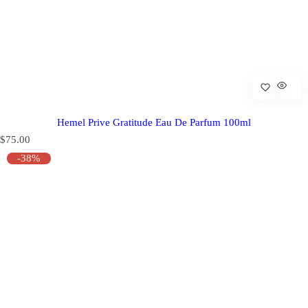
Hemel Prive Gratitude Eau De Parfum 100ml
R
$75.00
e
-38%
g
u
l
a
r
p
r
i
c
e