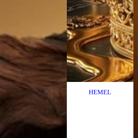
HEMEL