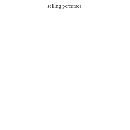
selling perfumes.