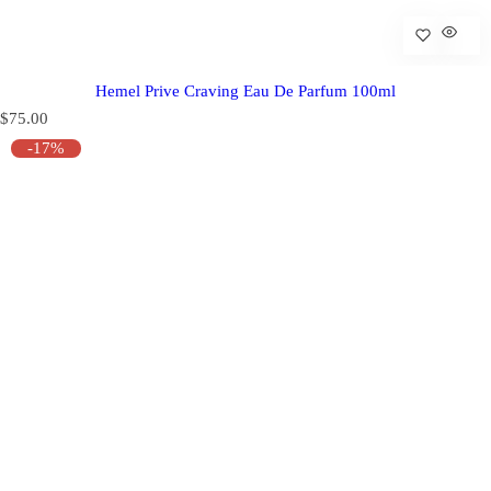
Hemel Prive Craving Eau De Parfum 100ml
R
$75.00
e
-17%
g
u
l
a
r
p
r
i
c
e