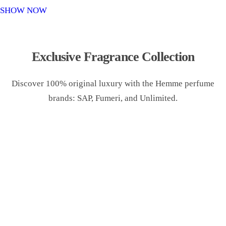
o
SHOW NOW
n
Exclusive Fragrance Collection
Discover 100% original luxury with the Hemme perfume
brands: SAP, Fumeri, and Unlimited.