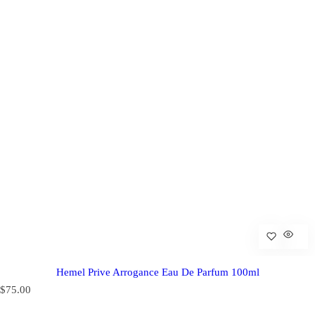
Hemel Prive Arrogance Eau De Parfum 100ml
R
$75.00
e
g