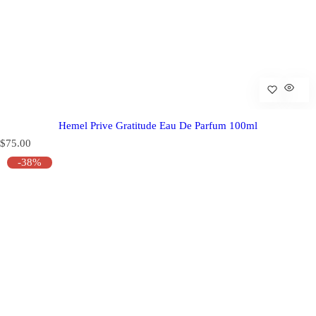
Hemel Prive Gratitude Eau De Parfum 100ml
R
$75.00
e
-38%
g
u
l
a
r
p
r
i
c
e