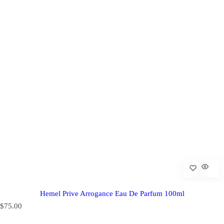
Hemel Prive Arrogance Eau De Parfum 100ml
R
$75.00
e
g