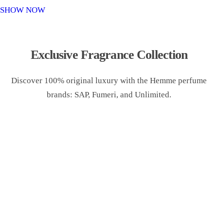
o
SHOW NOW
n
Exclusive Fragrance Collection
Discover 100% original luxury with the Hemme perfume
brands: SAP, Fumeri, and Unlimited.