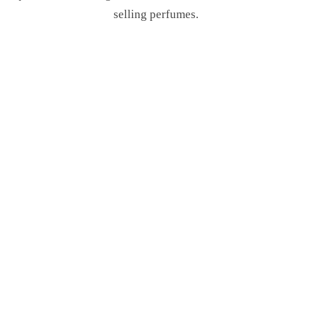
selling perfumes.