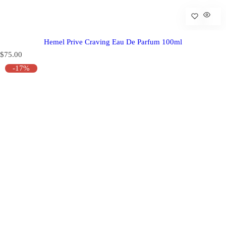
Hemel Prive Craving Eau De Parfum 100ml
R
$75.00
e
-17%
g
u
l
a
r
p
r
i
c
e