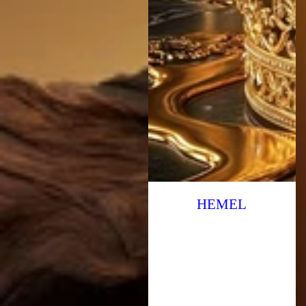
HEMEL