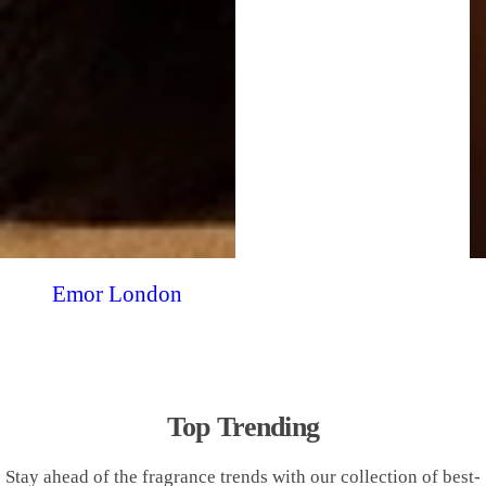
Emor London
Top Trending
Stay ahead of the fragrance trends with our collection of best-