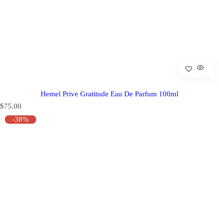
Hemel Prive Gratitude Eau De Parfum 100ml
R
$75.00
e
-38%
g
u
l
a
r
p
r
i
c
e