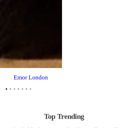
Emor London
Top Trending