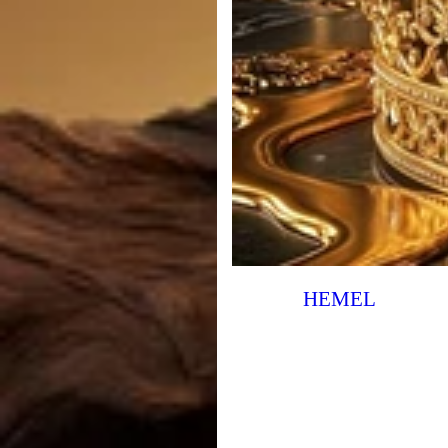
HEMEL