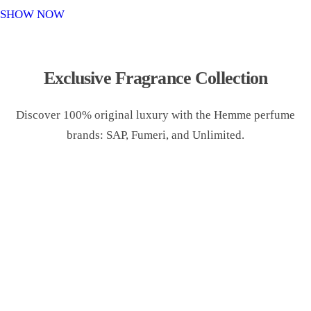
o
SHOW NOW
n
Exclusive Fragrance Collection
Discover 100% original luxury with the Hemme perfume
brands: SAP, Fumeri, and Unlimited.