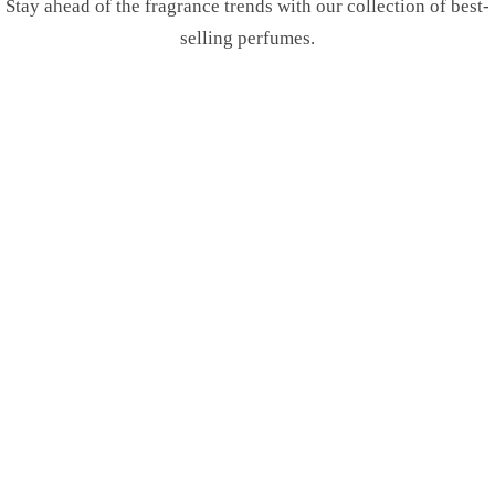
Stay ahead of the fragrance trends with our collection of best-
selling perfumes.