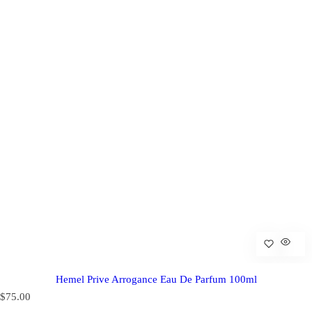
Hemel Prive Arrogance Eau De Parfum 100ml
R
$75.00
e