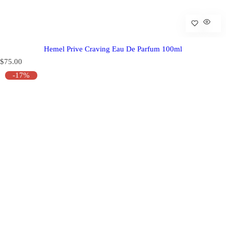
Hemel Prive Craving Eau De Parfum 100ml
R
$75.00
e
-17%
g
u
l
a
r
p
r
i
c
e