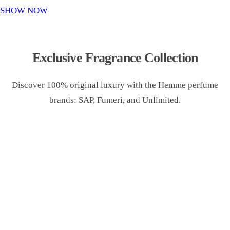
o
SHOW NOW
n
Exclusive Fragrance Collection
Discover 100% original luxury with the Hemme perfume
brands: SAP, Fumeri, and Unlimited.