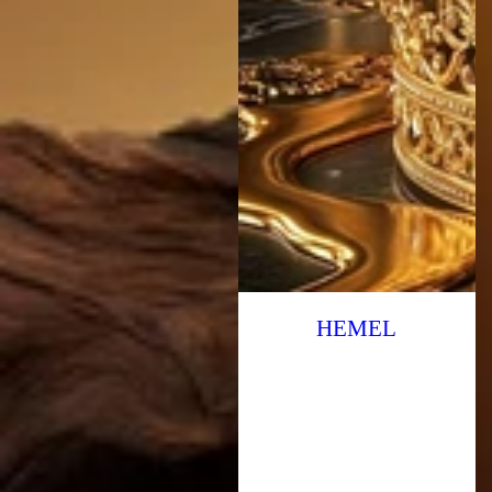
HEMEL