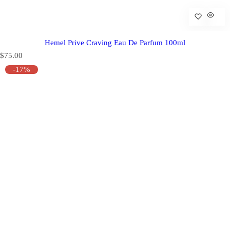
Hemel Prive Craving Eau De Parfum 100ml
R
$75.00
e
-17%
g
u
l
a
r
p
r
i
c
e