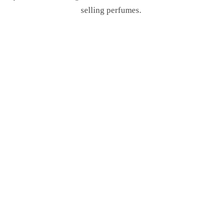
selling perfumes.