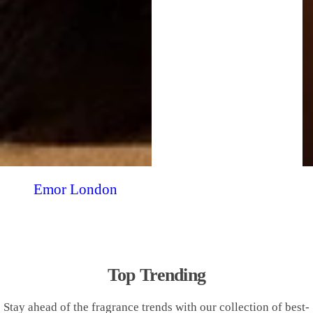
Emor London
Top Trending
Stay ahead of the fragrance trends with our collection of best-