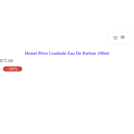
Hemel Prive Gratitude Eau De Parfum 100ml
R
$75.00
e
-38%
g
u
l
a
r
p
r
i
c
e