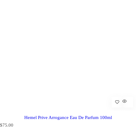
Hemel Prive Arrogance Eau De Parfum 100ml
R
$75.00
e
g