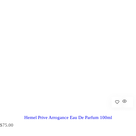
Hemel Prive Arrogance Eau De Parfum 100ml
R
$75.00
e
g