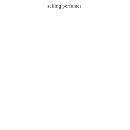
selling perfumes.