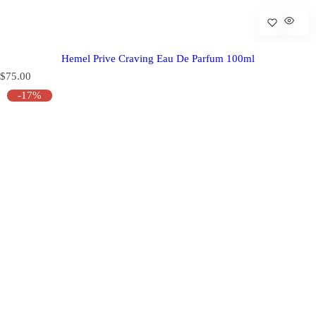
Hemel Prive Craving Eau De Parfum 100ml
R
$75.00
e
-17%
g
u
l
a
r
p
r
i
c
e