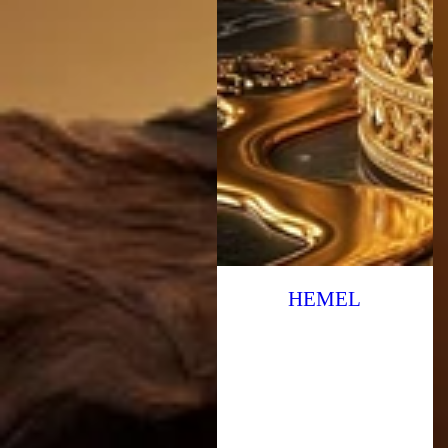
HEMEL