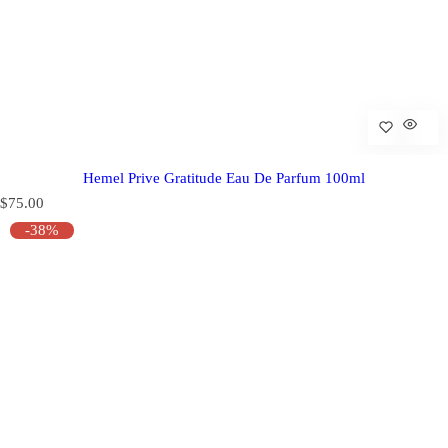
Hemel Prive Gratitude Eau De Parfum 100ml
R
$75.00
e
-38%
g
u
l
a
r
p
r
i
c
e