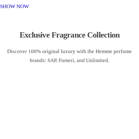
o
SHOW NOW
n
Exclusive Fragrance Collection
Discover 100% original luxury with the Hemme perfume
brands: SAP, Fumeri, and Unlimited.