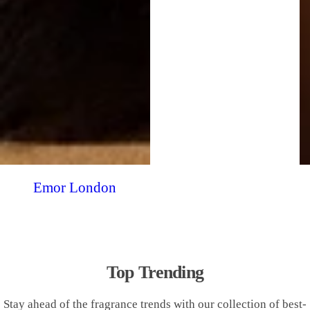
Emor London
Top Trending
Stay ahead of the fragrance trends with our collection of best-