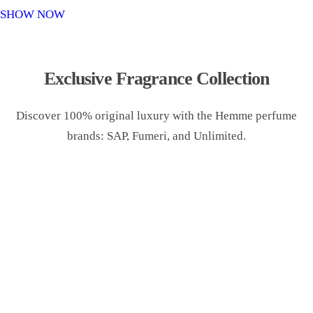
o
SHOW NOW
n
Exclusive Fragrance Collection
Discover 100% original luxury with the Hemme perfume
brands: SAP, Fumeri, and Unlimited.