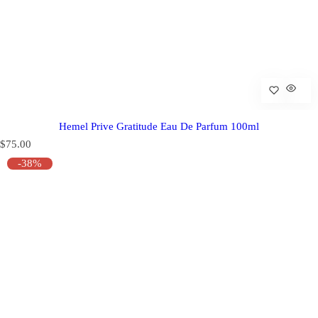
Hemel Prive Gratitude Eau De Parfum 100ml
R
$75.00
e
-38%
g
u
l
a
r
p
r
i
c
e