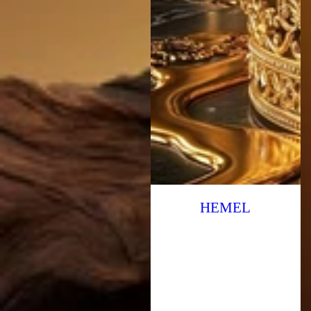
HEMEL