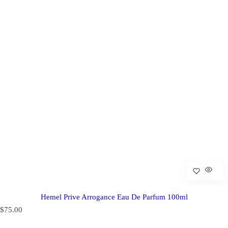
Hemel Prive Arrogance Eau De Parfum 100ml
R
$75.00
e
g