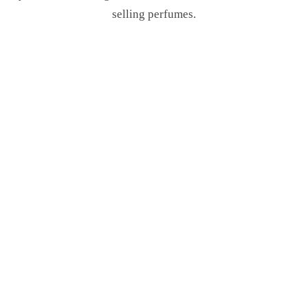
selling perfumes.