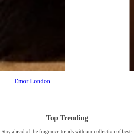
Emor London
Top Trending
Stay ahead of the fragrance trends with our collection of best-