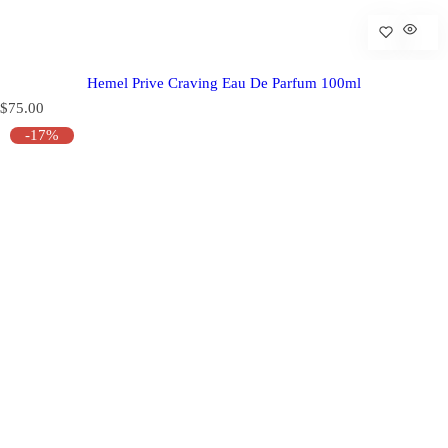
Hemel Prive Craving Eau De Parfum 100ml
R
$75.00
e
-17%
g
u
l
a
r
p
r
i
c
e