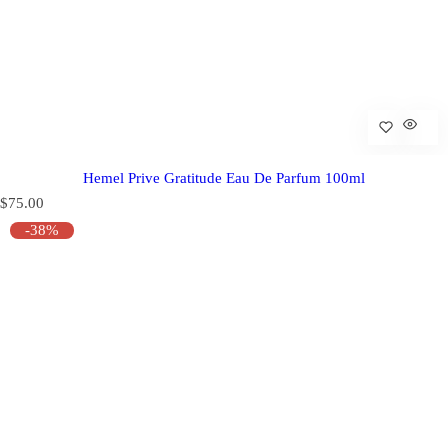
Hemel Prive Gratitude Eau De Parfum 100ml
R
$75.00
e
-38%
g
u
l
a
r
p
r
i
c
e