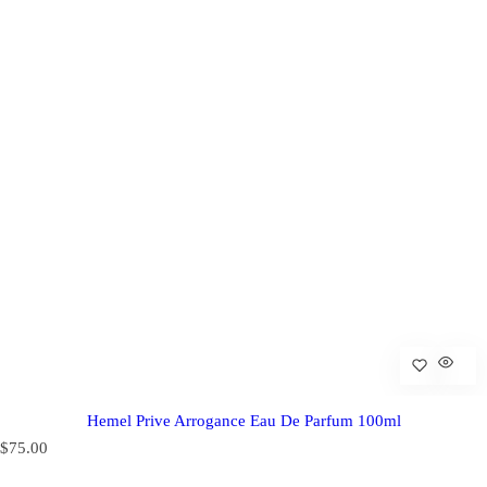
Hemel Prive Arrogance Eau De Parfum 100ml
R
$75.00
e
g