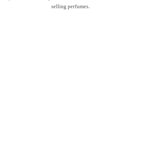
selling perfumes.