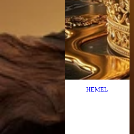
HEMEL