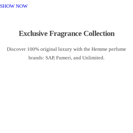
o
SHOW NOW
n
Exclusive Fragrance Collection
Discover 100% original luxury with the Hemme perfume
brands: SAP, Fumeri, and Unlimited.