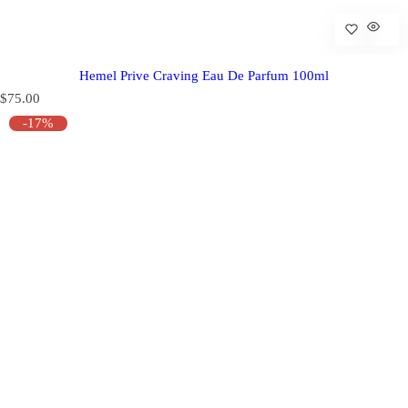
Hemel Prive Craving Eau De Parfum 100ml
R
$75.00
e
-17%
g
u
l
a
r
p
r
i
c
e