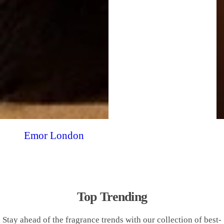
Emor London
Top Trending
Stay ahead of the fragrance trends with our collection of best-