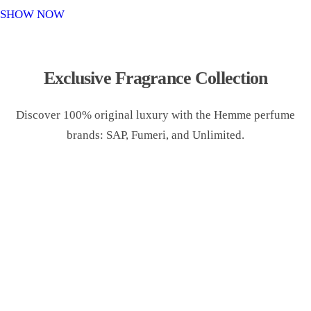
o
SHOW NOW
n
Exclusive Fragrance Collection
Discover 100% original luxury with the Hemme perfume
brands: SAP, Fumeri, and Unlimited.