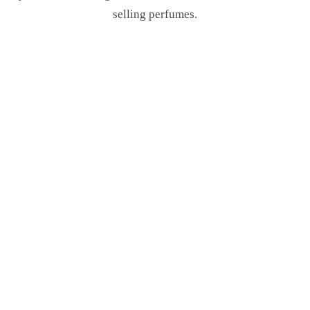
selling perfumes.