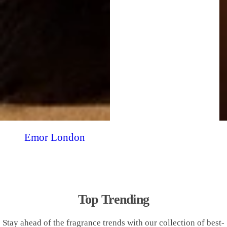
Emor London
Top Trending
Stay ahead of the fragrance trends with our collection of best-