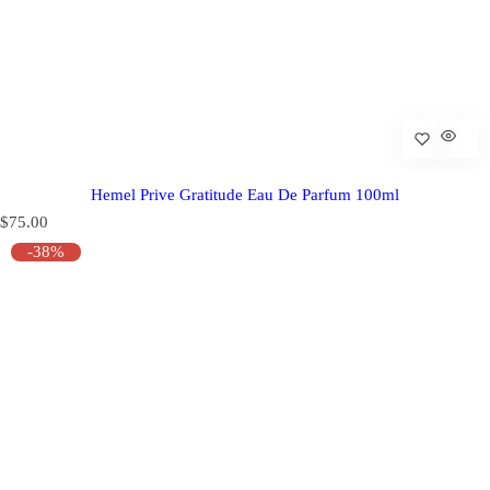
Hemel Prive Gratitude Eau De Parfum 100ml
R
$75.00
e
-38%
g
u
l
a
r
p
r
i
c
e