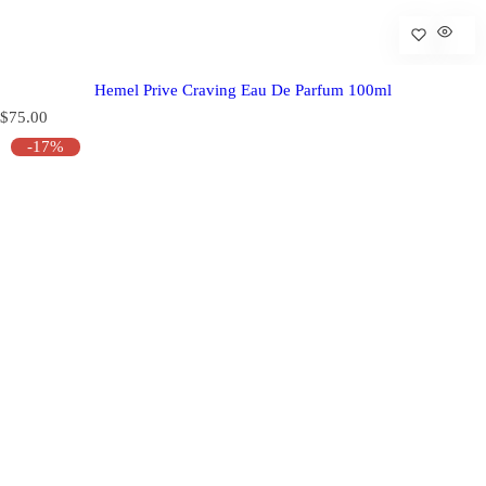
Hemel Prive Craving Eau De Parfum 100ml
R
$75.00
e
-17%
g
u
l
a
r
p
r
i
c
e