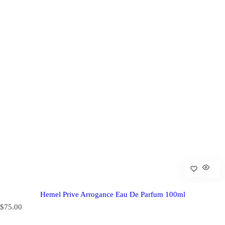
Hemel Prive Arrogance Eau De Parfum 100ml
R
$75.00
e
g