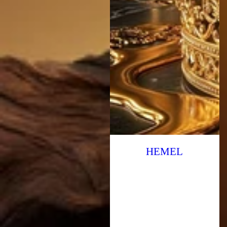
HEMEL