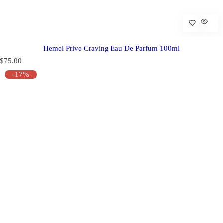
Hemel Prive Craving Eau De Parfum 100ml
R
$75.00
e
-17%
g
u
l
a
r
p
r
i
c
e