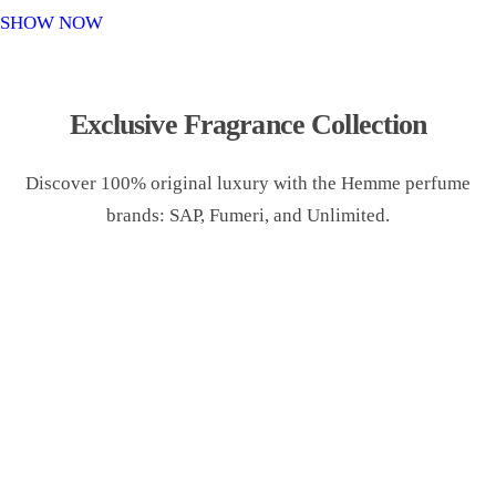
o
SHOW NOW
n
Exclusive Fragrance Collection
Discover 100% original luxury with the Hemme perfume
brands: SAP, Fumeri, and Unlimited.