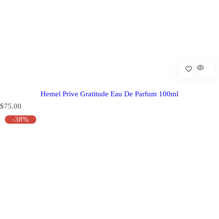
Hemel Prive Gratitude Eau De Parfum 100ml
R
$75.00
e
-38%
g
u
l
a
r
p
r
i
c
e