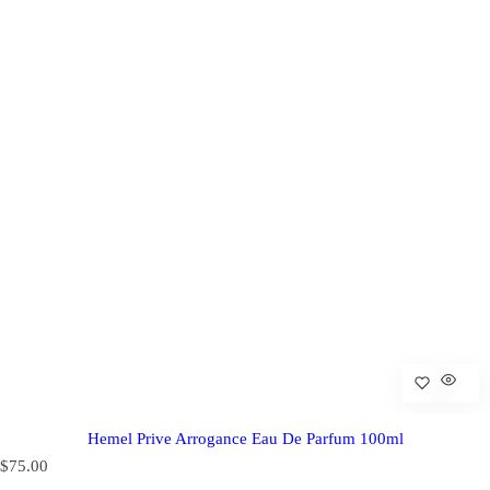
Hemel Prive Arrogance Eau De Parfum 100ml
R
$75.00
e