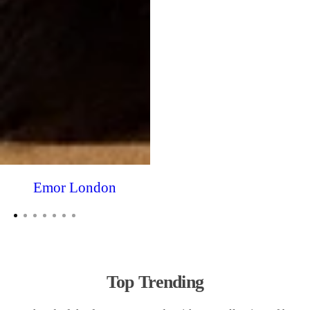
Emor London
Top Trending