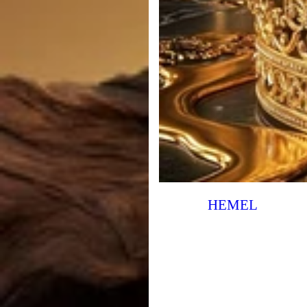
HEMEL