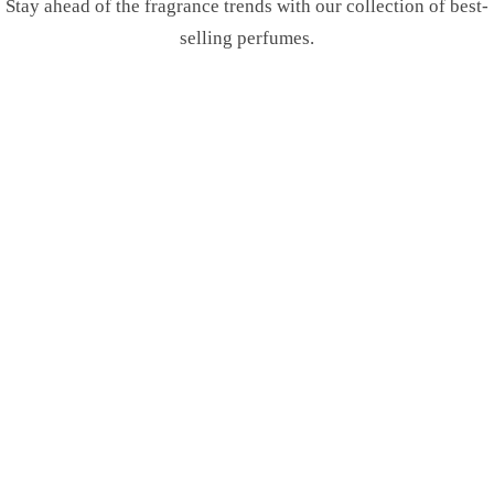
Stay ahead of the fragrance trends with our collection of best-
selling perfumes.