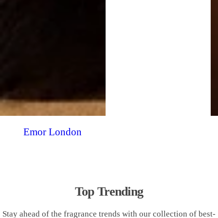
Emor London
Top Trending
Stay ahead of the fragrance trends with our collection of best-