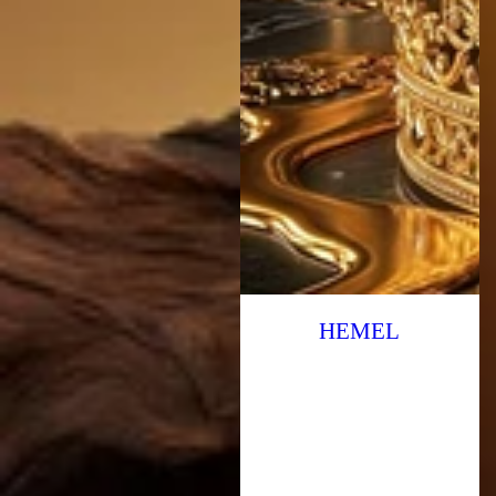
HEMEL