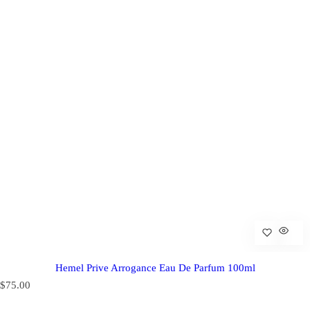
Hemel Prive Arrogance Eau De Parfum 100ml
R
$75.00
e
g