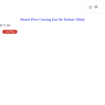
Hemel Prive Craving Eau De Parfum 100ml
R
$75.00
e
-17%
g
u
l
a
r
p
r
i
c
e