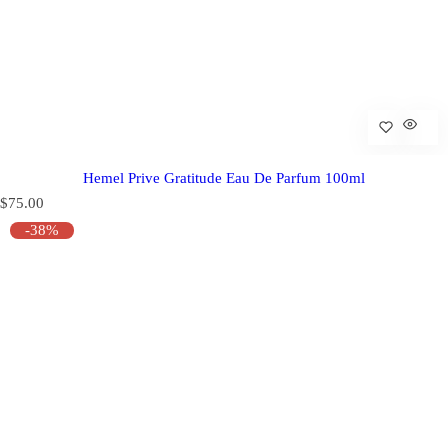
Hemel Prive Gratitude Eau De Parfum 100ml
R
$75.00
e
-38%
g
u
l
a
r
p
r
i
c
e