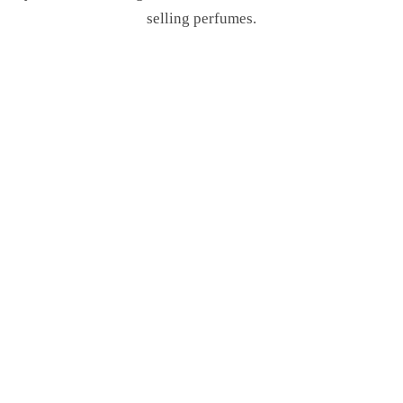
selling perfumes.