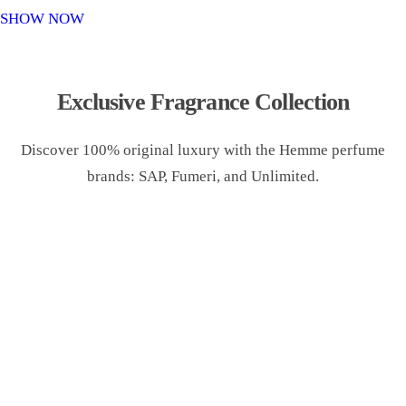
o
SHOW NOW
n
Exclusive Fragrance Collection
Discover 100% original luxury with the Hemme perfume
brands: SAP, Fumeri, and Unlimited.