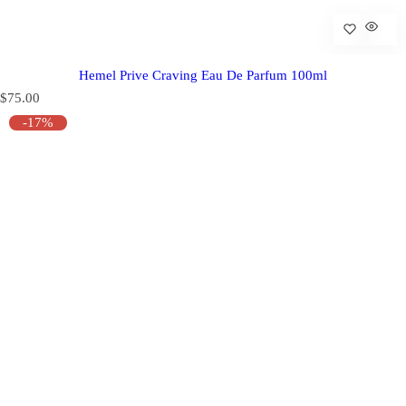
Hemel Prive Craving Eau De Parfum 100ml
R
$75.00
e
-17%
g
u
l
a
r
p
r
i
c
e