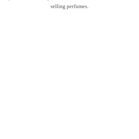
selling perfumes.