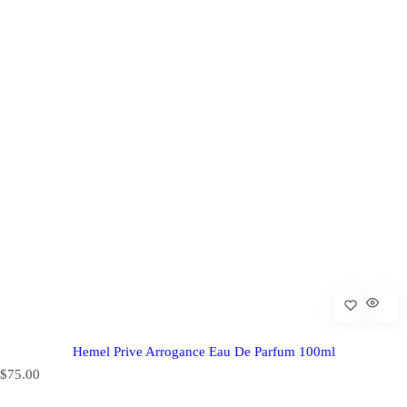
Hemel Prive Arrogance Eau De Parfum 100ml
R
$75.00
e
g