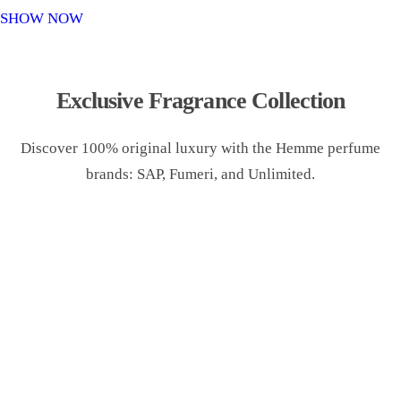
o
SHOW NOW
n
Exclusive Fragrance Collection
Discover 100% original luxury with the Hemme perfume
brands: SAP, Fumeri, and Unlimited.