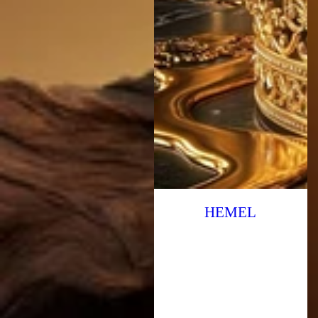
HEMEL