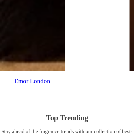
Emor London
Top Trending
Stay ahead of the fragrance trends with our collection of best-