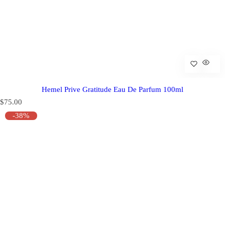
Hemel Prive Gratitude Eau De Parfum 100ml
R
$75.00
e
-38%
g
u
l
a
r
p
r
i
c
e