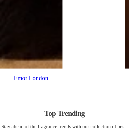
Emor London
Top Trending
Stay ahead of the fragrance trends with our collection of best-