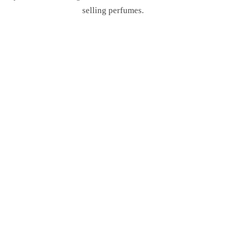
selling perfumes.