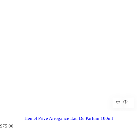
Hemel Prive Arrogance Eau De Parfum 100ml
R
$75.00
e
g