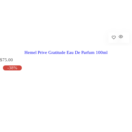
Hemel Prive Gratitude Eau De Parfum 100ml
R
$75.00
e
-38%
g
u
l
a
r
p
r
i
c
e