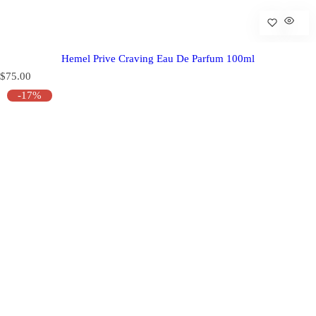
Hemel Prive Craving Eau De Parfum 100ml
R
$75.00
e
-17%
g
u
l
a
r
p
r
i
c
e