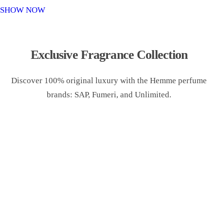
o
SHOW NOW
n
Exclusive Fragrance Collection
Discover 100% original luxury with the Hemme perfume
brands: SAP, Fumeri, and Unlimited.