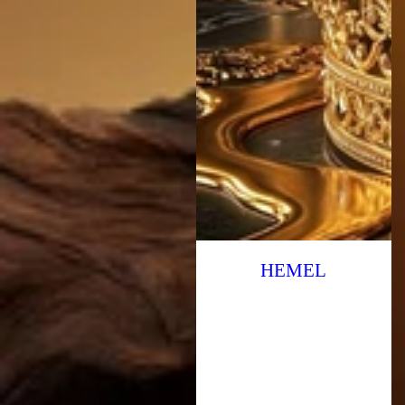
HEMEL