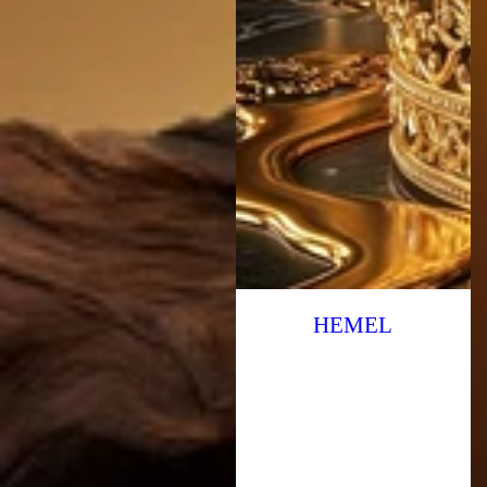
HEMEL