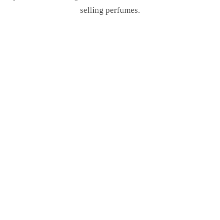
selling perfumes.