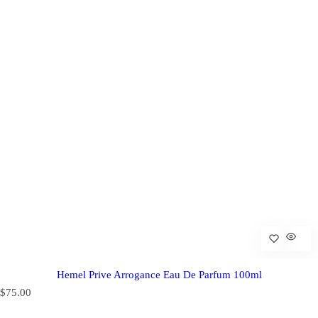
Hemel Prive Arrogance Eau De Parfum 100ml
R
$75.00
e
g