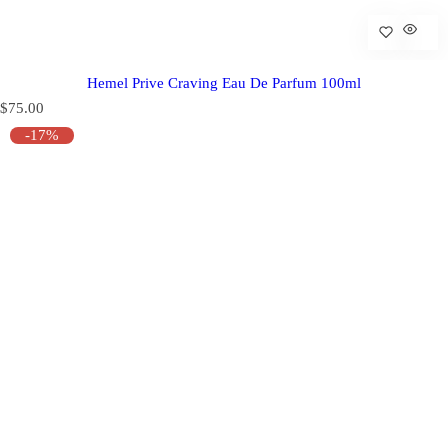
Hemel Prive Craving Eau De Parfum 100ml
R
$75.00
e
-17%
g
u
l
a
r
p
r
i
c
e