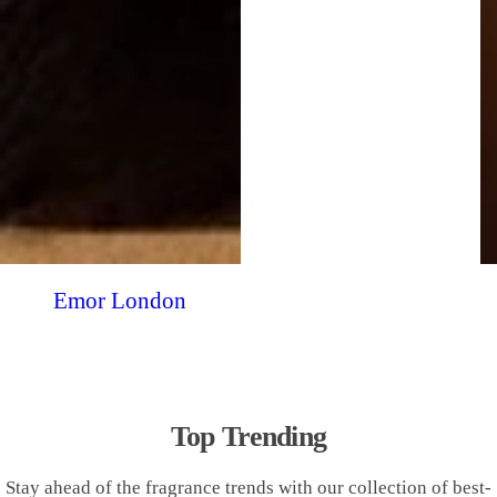
Emor London
Top Trending
Stay ahead of the fragrance trends with our collection of best-