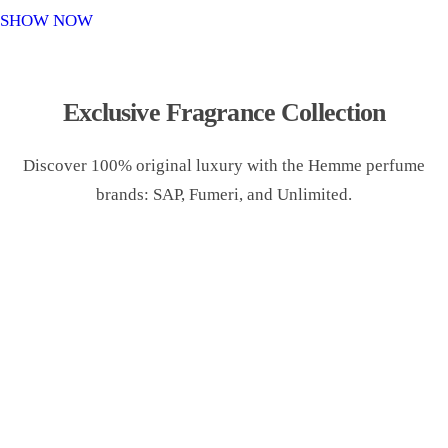
o
SHOW NOW
n
Exclusive Fragrance Collection
Discover 100% original luxury with the Hemme perfume
brands: SAP, Fumeri, and Unlimited.