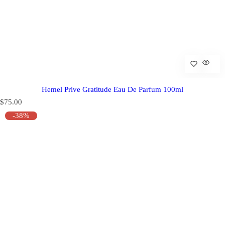
Hemel Prive Gratitude Eau De Parfum 100ml
R
$75.00
e
-38%
g
u
l
a
r
p
r
i
c
e