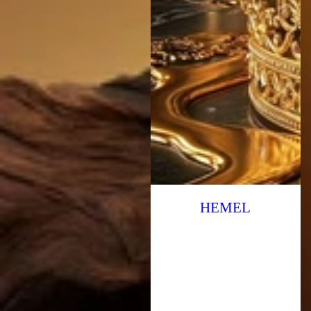
HEMEL