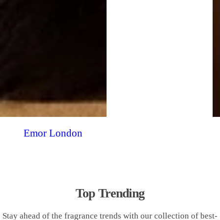
Emor London
Top Trending
Stay ahead of the fragrance trends with our collection of best-