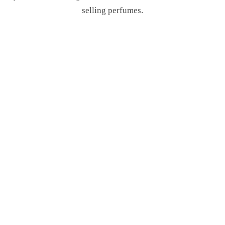
selling perfumes.