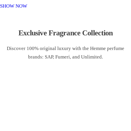
o
SHOW NOW
n
Exclusive Fragrance Collection
Discover 100% original luxury with the Hemme perfume
brands: SAP, Fumeri, and Unlimited.