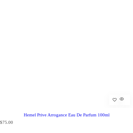
Hemel Prive Arrogance Eau De Parfum 100ml
R
$75.00
e
g