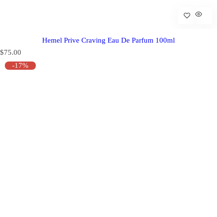
Hemel Prive Craving Eau De Parfum 100ml
R
$75.00
e
-17%
g
u
l
a
r
p
r
i
c
e