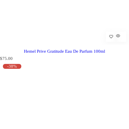
Hemel Prive Gratitude Eau De Parfum 100ml
R
$75.00
e
-38%
g
u
l
a
r
p
r
i
c
e