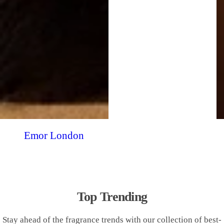
Emor London
Top Trending
Stay ahead of the fragrance trends with our collection of best-