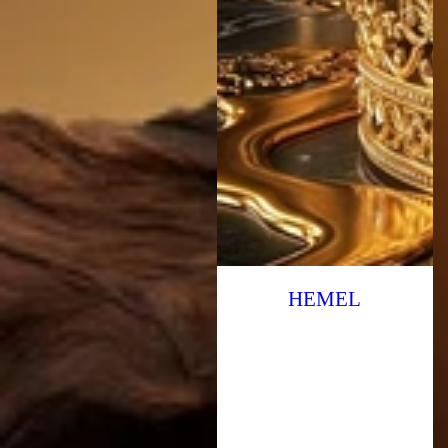
HEMEL