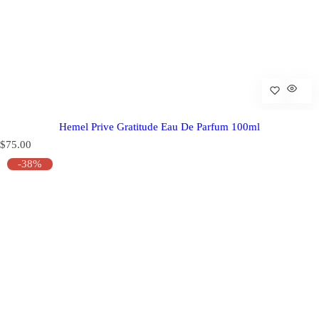
Hemel Prive Gratitude Eau De Parfum 100ml
R
$75.00
e
-38%
g
u
l
a
r
p
r
i
c
e