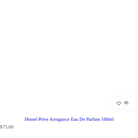
Hemel Prive Arrogance Eau De Parfum 100ml
R
$75.00
e
g