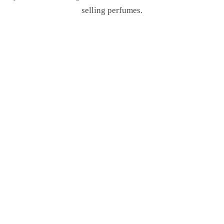
selling perfumes.