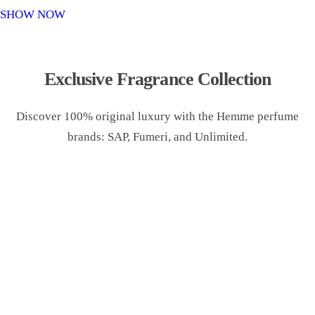
o
SHOW NOW
n
Exclusive Fragrance Collection
Discover 100% original luxury with the Hemme perfume
brands: SAP, Fumeri, and Unlimited.