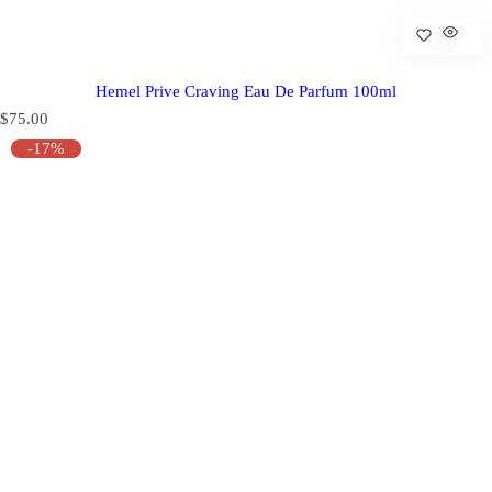
Hemel Prive Craving Eau De Parfum 100ml
R
$75.00
e
-17%
g
u
l
a
r
p
r
i
c
e