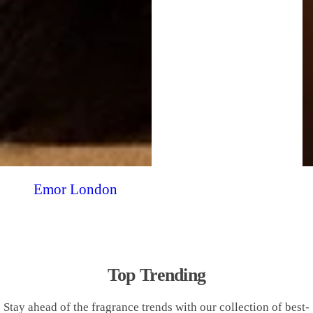
Emor London
Top Trending
Stay ahead of the fragrance trends with our collection of best-