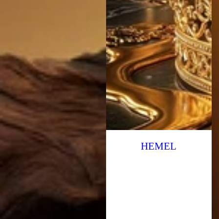
HEMEL