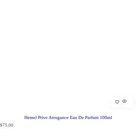
Hemel Prive Arrogance Eau De Parfum 100ml
R
$75.00
e
g