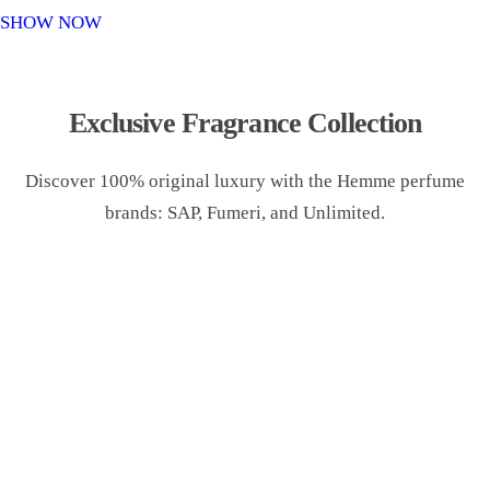
o
SHOW NOW
n
Exclusive Fragrance Collection
Discover 100% original luxury with the Hemme perfume
brands: SAP, Fumeri, and Unlimited.