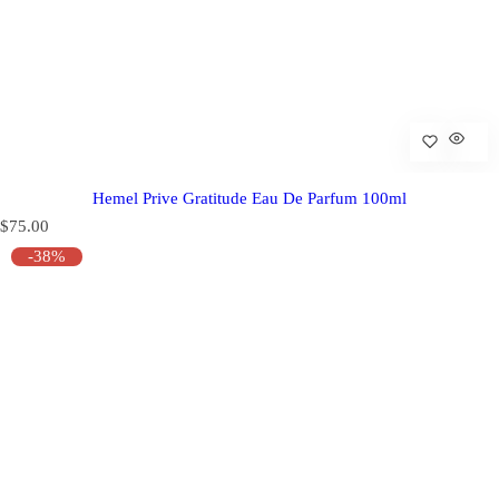
Hemel Prive Gratitude Eau De Parfum 100ml
R
$75.00
e
-38%
g
u
l
a
r
p
r
i
c
e