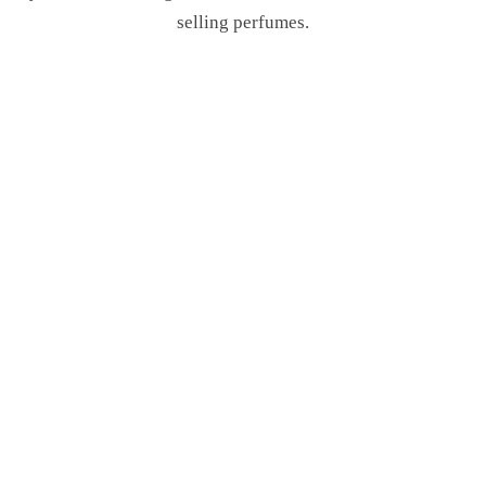
selling perfumes.