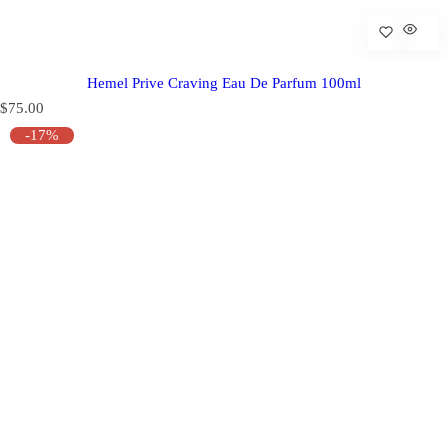
Hemel Prive Craving Eau De Parfum 100ml
R
$75.00
e
-17%
g
u
l
a
r
p
r
i
c
e