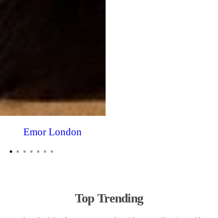
Emor London
Top Trending