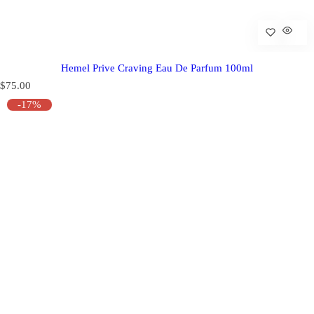
Hemel Prive Craving Eau De Parfum 100ml
R
$75.00
e
-17%
g
u
l
a
r
p
r
i
c
e