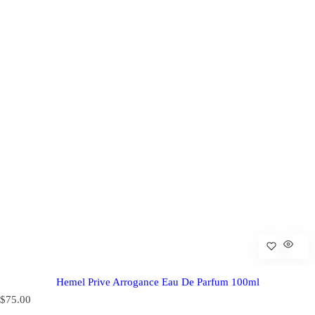
Hemel Prive Arrogance Eau De Parfum 100ml
R
$75.00
e