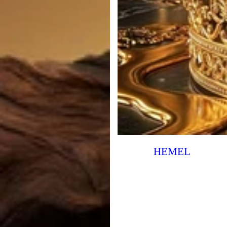
HEMEL