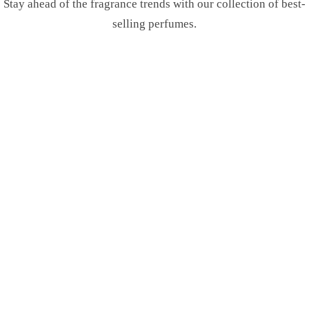
Stay ahead of the fragrance trends with our collection of best-
selling perfumes.