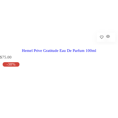
Hemel Prive Gratitude Eau De Parfum 100ml
R
$75.00
e
-38%
g
u
l
a
r
p
r
i
c
e