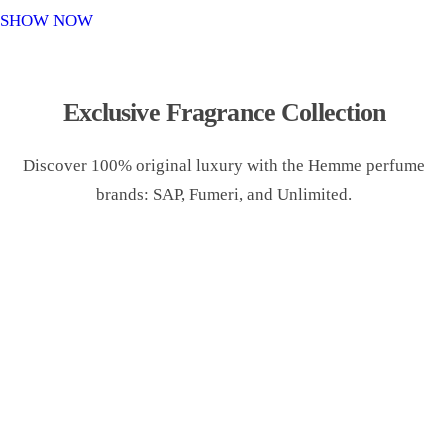
o
SHOW NOW
n
Exclusive Fragrance Collection
Discover 100% original luxury with the Hemme perfume
brands: SAP, Fumeri, and Unlimited.