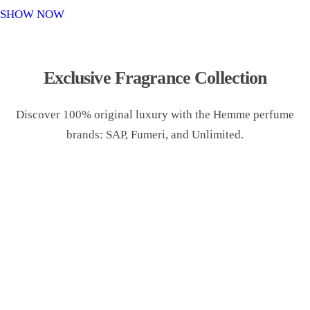
o
SHOW NOW
n
Exclusive Fragrance Collection
Discover 100% original luxury with the Hemme perfume
brands: SAP, Fumeri, and Unlimited.