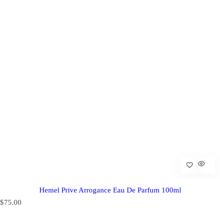
Hemel Prive Arrogance Eau De Parfum 100ml
R
$75.00
e
g