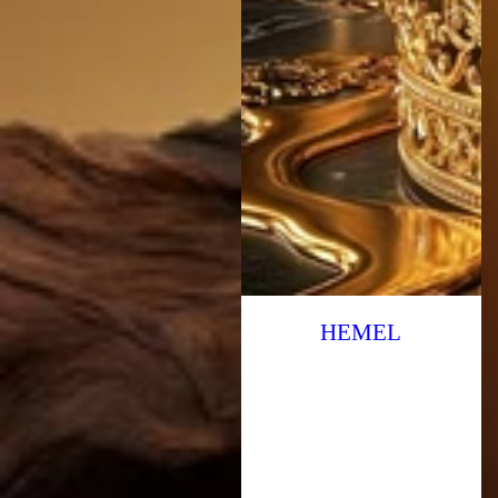
HEMEL