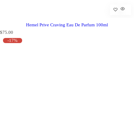
Hemel Prive Craving Eau De Parfum 100ml
R
$75.00
e
-17%
g
u
l
a
r
p
r
i
c
e