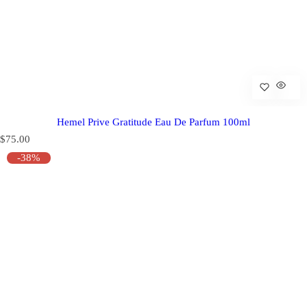
Hemel Prive Gratitude Eau De Parfum 100ml
R
$75.00
e
-38%
g
u
l
a
r
p
r
i
c
e