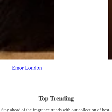
Emor London
Top Trending
Stay ahead of the fragrance trends with our collection of best-