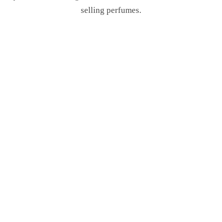
selling perfumes.