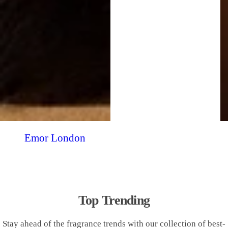
Emor London
Top Trending
Stay ahead of the fragrance trends with our collection of best-