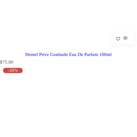
Hemel Prive Gratitude Eau De Parfum 100ml
R
$75.00
e
-38%
g
u
l
a
r
p
r
i
c
e