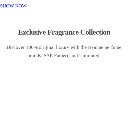
o
SHOW NOW
n
Exclusive Fragrance Collection
Discover 100% original luxury with the Hemme perfume
brands: SAP, Fumeri, and Unlimited.