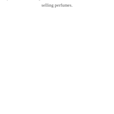
selling perfumes.