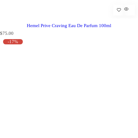
Hemel Prive Craving Eau De Parfum 100ml
R
$75.00
e
-17%
g
u
l
a
r
p
r
i
c
e