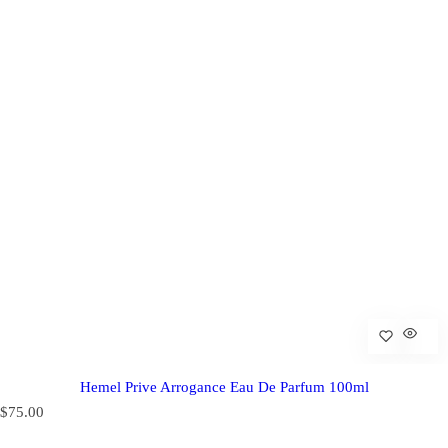
Hemel Prive Arrogance Eau De Parfum 100ml
R
$75.00
e
g