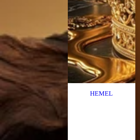
HEMEL