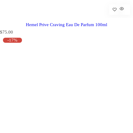
Hemel Prive Craving Eau De Parfum 100ml
R
$75.00
e
-17%
g
u
l
a
r
p
r
i
c
e