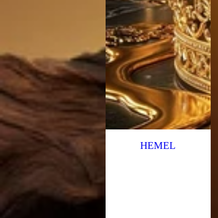
HEMEL