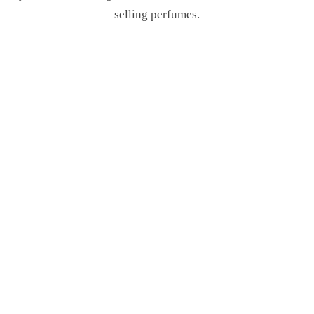
selling perfumes.