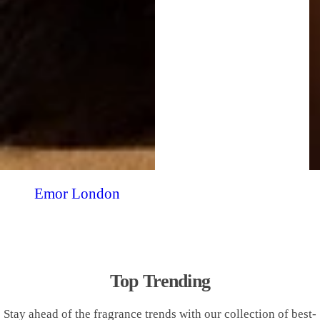
Emor London
Top Trending
Stay ahead of the fragrance trends with our collection of best-