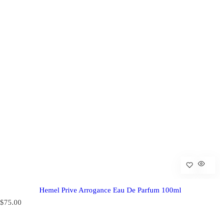
Hemel Prive Arrogance Eau De Parfum 100ml
R
$75.00
e
g