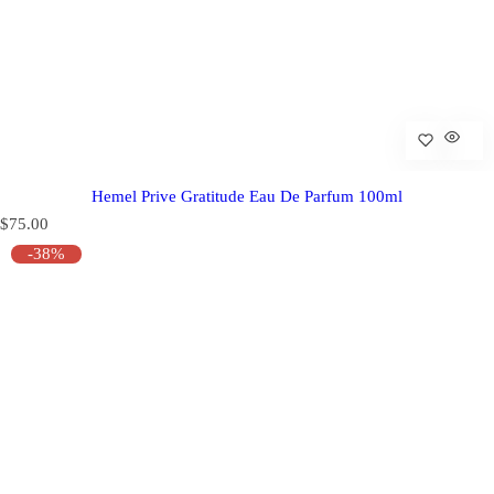
Hemel Prive Gratitude Eau De Parfum 100ml
R
$75.00
e
-38%
g
u
l
a
r
p
r
i
c
e