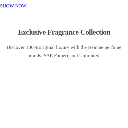
o
SHOW NOW
n
Exclusive Fragrance Collection
Discover 100% original luxury with the Hemme perfume
brands: SAP, Fumeri, and Unlimited.