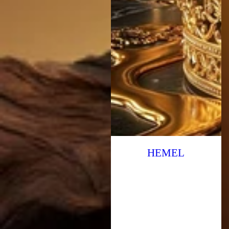
HEMEL