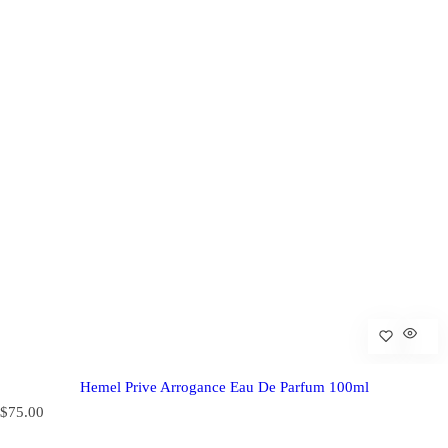
Hemel Prive Arrogance Eau De Parfum 100ml
R
$75.00
e
g