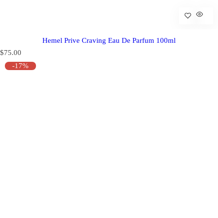
Hemel Prive Craving Eau De Parfum 100ml
R
$75.00
e
-17%
g
u
l
a
r
p
r
i
c
e