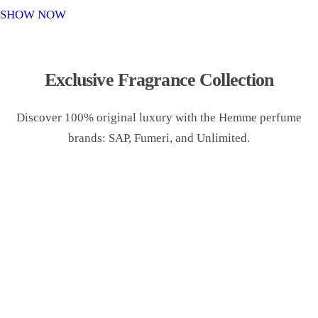
o
SHOW NOW
n
Exclusive Fragrance Collection
Discover 100% original luxury with the Hemme perfume
brands: SAP, Fumeri, and Unlimited.