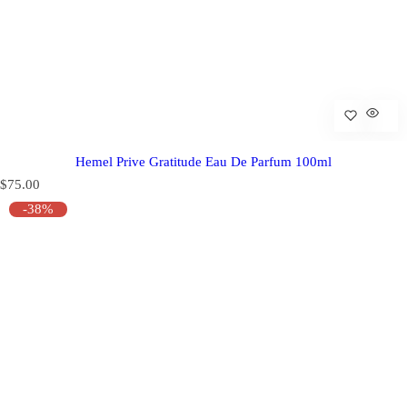
Hemel Prive Gratitude Eau De Parfum 100ml
R
$75.00
e
-38%
g
u
l
a
r
p
r
i
c
e