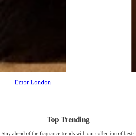
Emor London
Top Trending
Stay ahead of the fragrance trends with our collection of best-