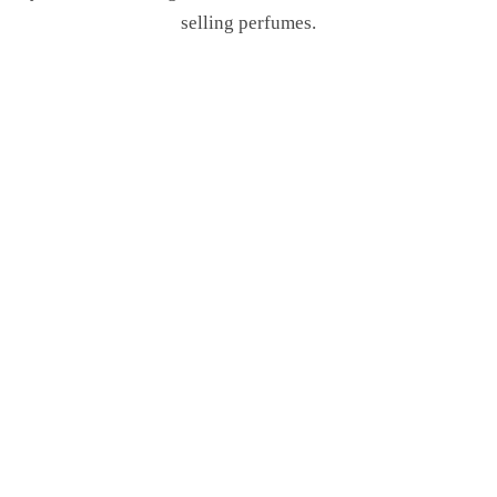
selling perfumes.