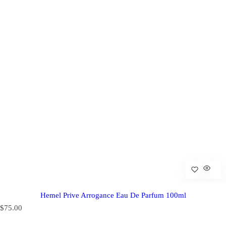
Hemel Prive Arrogance Eau De Parfum 100ml
R
$75.00
e
g