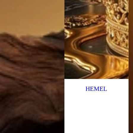
HEMEL