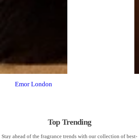
Emor London
Top Trending
Stay ahead of the fragrance trends with our collection of best-