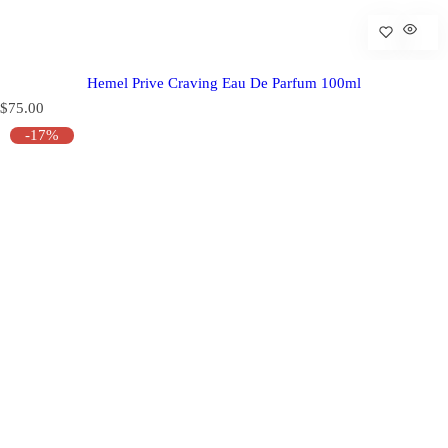
Hemel Prive Craving Eau De Parfum 100ml
R
$75.00
e
-17%
g
u
l
a
r
p
r
i
c
e