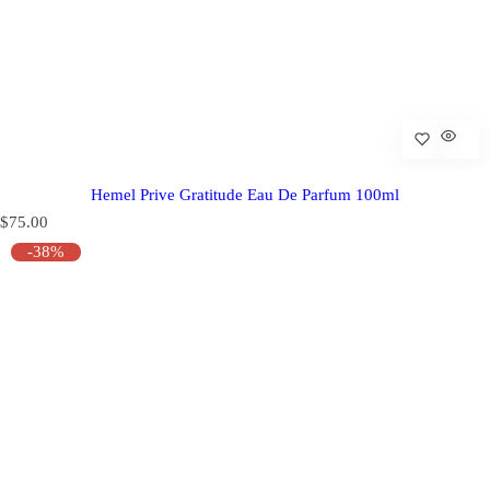
Hemel Prive Gratitude Eau De Parfum 100ml
R
$75.00
e
-38%
g
u
l
a
r
p
r
i
c
e