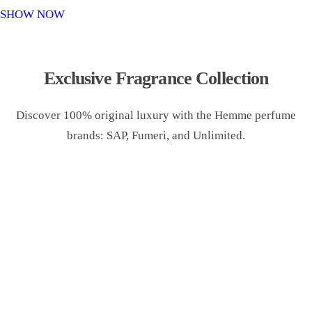
o
SHOW NOW
n
Exclusive Fragrance Collection
Discover 100% original luxury with the Hemme perfume
brands: SAP, Fumeri, and Unlimited.