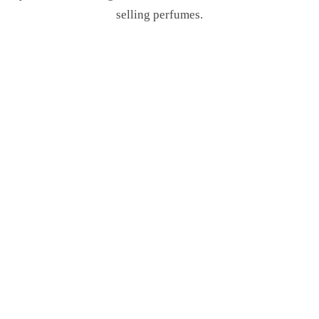
selling perfumes.